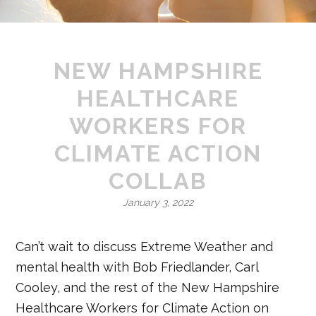
NEW HAMPSHIRE
HEALTHCARE
WORKERS FOR
CLIMATE ACTION
COLLAB
January 3, 2022
Can’t wait to discuss Extreme Weather and
mental health with Bob Friedlander, Carl
Cooley, and the rest of the New Hampshire
Healthcare Workers for Climate Action on