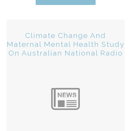
Climate Change And
Maternal Mental Health Study
On Australian National Radio