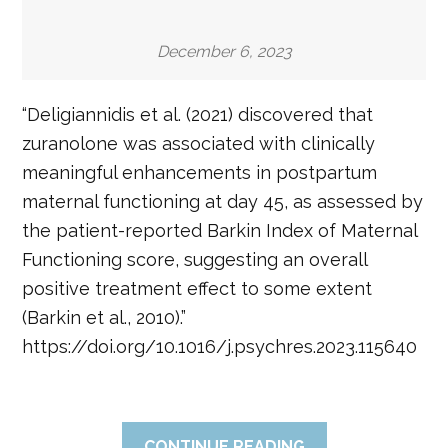
December 6, 2023
“Deligiannidis et al. (2021) discovered that
zuranolone was associated with clinically
meaningful enhancements in postpartum
maternal functioning at day 45, as assessed by
the patient-reported Barkin Index of Maternal
Functioning score, suggesting an overall
positive treatment effect to some extent
(Barkin et al., 2010).”
https://doi.org/10.1016/j.psychres.2023.115640
CONTINUE READING