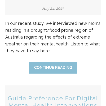
July 24, 2023
In our recent study, we interviewed new moms
residing in a drought/flood prone region of
Australia regarding the effects of extreme
weather on their mental health. Listen to what
they have to say here.
CONTINUE READING
Guide Preference For Digital
Mental Health Interventions