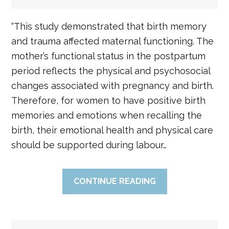
“This study demonstrated that birth memory
and trauma affected maternal functioning. The
mother’s functional status in the postpartum
period reflects the physical and psychosocial
changes associated with pregnancy and birth.
Therefore, for women to have positive birth
memories and emotions when recalling the
birth, their emotional health and physical care
should be supported during labour…
CONTINUE READING