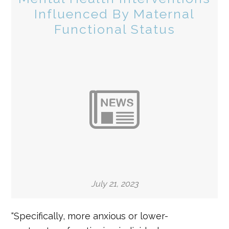
Influenced By Maternal
Functional Status
July 21, 2023
“Specifically, more anxious or lower-