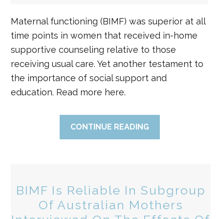
Maternal functioning (BIMF) was superior at all
time points in women that received in-home
supportive counseling relative to those
receiving usual care. Yet another testament to
the importance of social support and
education. Read more here.
CONTINUE READING
BIMF Is Reliable In Subgroup
Of Australian Mothers