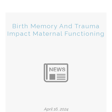
Birth Memory And Trauma
Impact Maternal Functioning
April 16, 2024