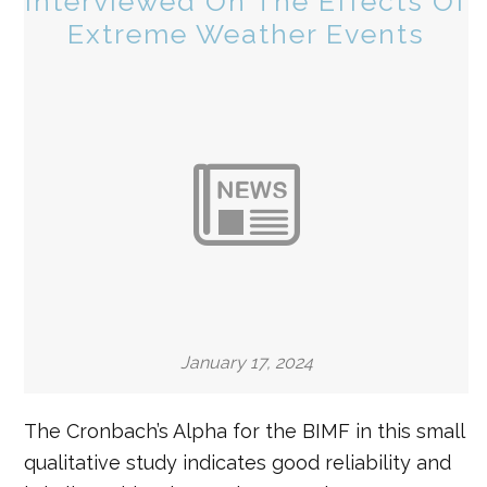
Interviewed On The Effects Of
Extreme Weather Events
January 17, 2024
The Cronbach’s Alpha for the BIMF in this small
qualitative study indicates good reliability and