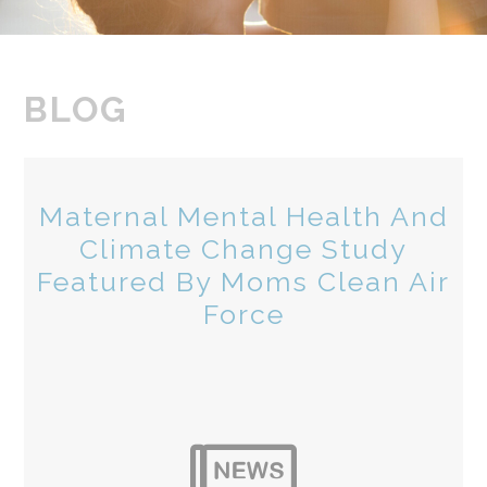
BLOG
Maternal Mental Health And
Climate Change Study
Featured By Moms Clean Air
Force