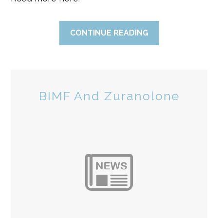
CONTINUE READING
BIMF And Zuranolone