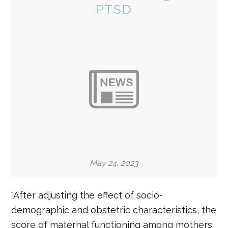
PTSD
May 24, 2023
“After adjusting the effect of socio-
demographic and obstetric characteristics, the
score of maternal functioning among mothers