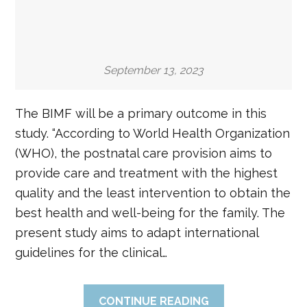
September 13, 2023
The BIMF will be a primary outcome in this
study. “According to World Health Organization
(WHO), the postnatal care provision aims to
provide care and treatment with the highest
quality and the least intervention to obtain the
best health and well-being for the family. The
present study aims to adapt international
guidelines for the clinical…
CONTINUE READING