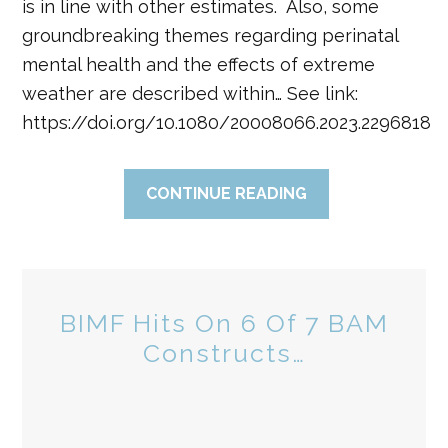
is in line with other estimates. Also, some
groundbreaking themes regarding perinatal
mental health and the effects of extreme
weather are described within… See link:
https://doi.org/10.1080/20008066.2023.2296818
CONTINUE READING
BIMF Hits On 6 Of 7 BAM
Constructs…