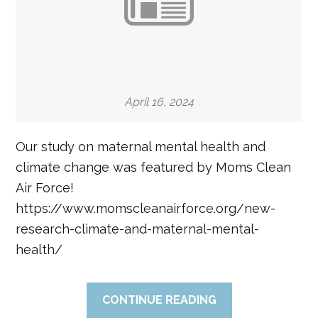
April 16, 2024
Our study on maternal mental health and
climate change was featured by Moms Clean
Air Force!
https://www.momscleanairforce.org/new-
research-climate-and-maternal-mental-
health/
CONTINUE READING