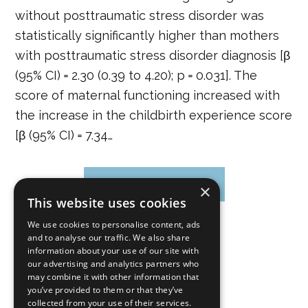
without posttraumatic stress disorder was
statistically significantly higher than mothers
with posttraumatic stress disorder diagnosis [β
(95% CI) = 2.30 (0.39 to 4.20); p = 0.031]. The
score of maternal functioning increased with
the increase in the childbirth experience score
[β (95% CI) = 7.34…
CONTINUE READING
×
This website uses cookies
We use cookies to personalise content, ads
and to analyse our traffic. We also share
»
Page
1
Page
2
Page
3
…
Page
9
information about your use of our site with
our advertising and analytics partners who
may combine it with other information that
you’ve provided to them or that they’ve
collected from your use of their services.