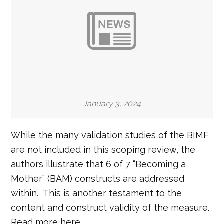
January 3, 2024
While the many validation studies of the BIMF
are not included in this scoping review, the
authors illustrate that 6 of 7 “Becoming a
Mother” (BAM) constructs are addressed
within. This is another testament to the
content and construct validity of the measure.
Read more here.