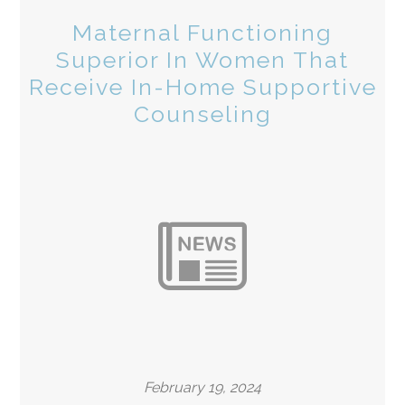
Maternal Functioning
Superior In Women That
Receive In-Home Supportive
Counseling
February 19, 2024