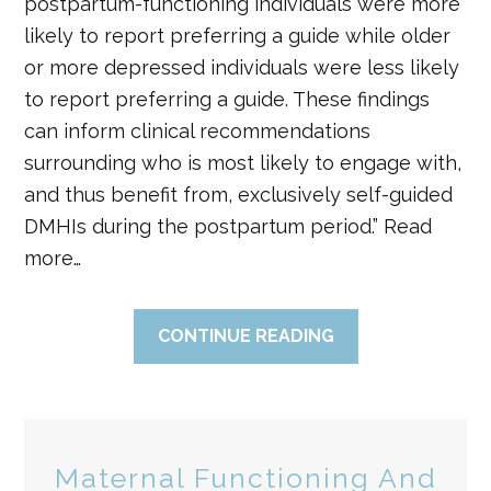
postpartum-functioning individuals were more
likely to report preferring a guide while older
or more depressed individuals were less likely
to report preferring a guide. These findings
can inform clinical recommendations
surrounding who is most likely to engage with,
and thus benefit from, exclusively self-guided
DMHIs during the postpartum period.” Read
more…
CONTINUE READING
Maternal Functioning And