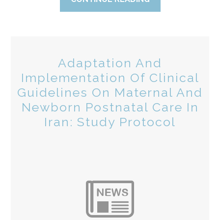
Adaptation And
Implementation Of Clinical
Guidelines On Maternal And
Newborn Postnatal Care In
Iran: Study Protocol